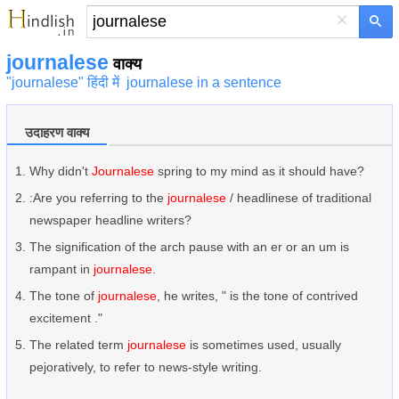
×
journalese
वाक्य
"journalese" हिंदी में
journalese in a sentence
उदाहरण वाक्य
Why didn't
Journalese
spring to my mind as it should have?
:Are you referring to the
journalese
/ headlinese of traditional
newspaper headline writers?
The signification of the arch pause with an er or an um is
rampant in
journalese
.
The tone of
journalese
, he writes, " is the tone of contrived
excitement ."
The related term
journalese
is sometimes used, usually
pejoratively, to refer to news-style writing.