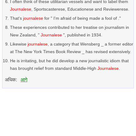
I often think of these utilitarian vessels and want to label them
Journalese
, Sportscasterese, Educationese and Reviewerese.
That's
journalese
for " I'm afraid of being made a fool of ."
These experiences contributed to her treatise on journalism in
New Zealand, "
Journalese
", published in 1934.
Likewise
journalese
, a category that Wensberg _ a former editor
at The New York Times Book Review _ has revised extensively.
He is irritating, but he did develop a new journalistic idiom that
has brought relief from standard Middle-High
Journalese
.
अधिक:
आगे