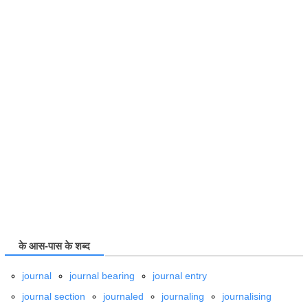
के आस-पास के शब्द
journal
journal bearing
journal entry
journal section
journaled
journaling
journalising