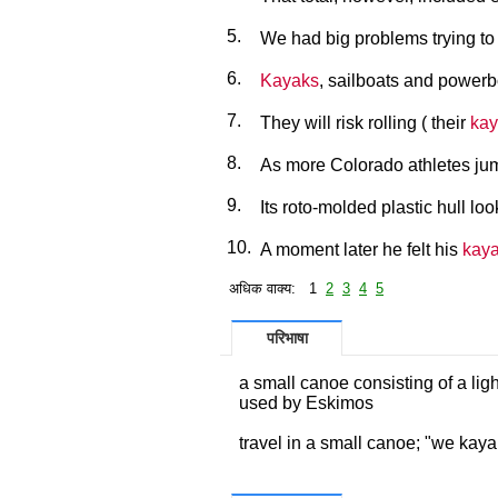
5.
We had big problems trying to 
6.
Kayaks
, sailboats and powerb
7.
They will risk rolling ( their
kay
8.
As more Colorado athletes ju
9.
Its roto-molded plastic hull lo
10.
A moment later he felt his
kay
अधिक वाक्य: 1
2
3
4
5
परिभाषा
a small canoe consisting of a lig
used by Eskimos
travel in a small canoe; "we kay