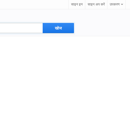
साइन इन
साइन अप करें
उपकरण