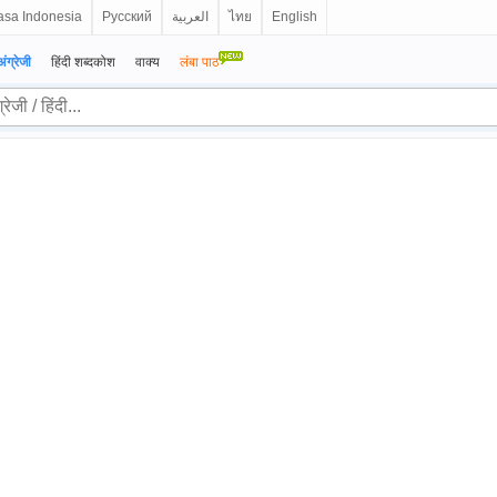
sa Indonesia
Русский
العربية
ไทย
English
अंग्रेजी
हिंदी शब्दकोश
वाक्य
लंबा पाठ