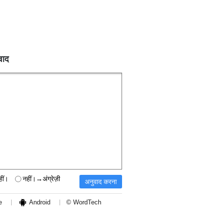
वाद
हीं।
नहीं।→अंग्रेज़ी
e
Android
© WordTech