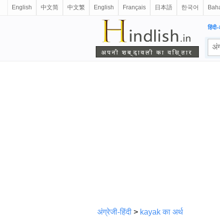
English
中文简
中文繁
English
Français
日本語
한국어
Baha
हिंदी-
अंग्रेजी-हिंदी
>
kayak का अर्थ