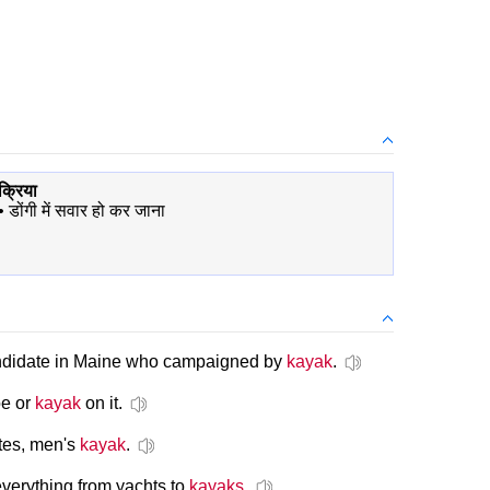
क्रिया
•
डोंगी में सवार हो कर जाना
andidate in Maine who campaigned by
kayak
.
oe or
kayak
on it.
tes, men's
kayak
.
everything from yachts to
kayaks
.