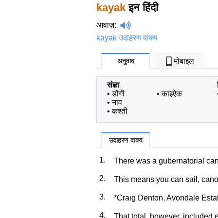
kayak
इन हिंदी
आवाज़
:
kayak उदाहरण वाक्य
अनुवाद
मोबाइल
संज्ञा
•
डोंगी
•
काइऐक
•
नाव
•
कश्ती
उदाहरण वाक्य
1.
There was a gubernatorial c
2.
This means you can sail, can
3.
*Craig Denton, Avondale Esta
4.
That total, however, included 