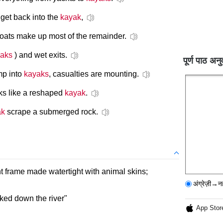
get back into the
kayak
,
oats make up most of the remainder.
aks
) and wet exits.
पूर्ण पाठ अनु
mp into
kayaks
, casualties are mounting.
oks like a reshaped
kayak
.
ak
scrape a submerged rock.
ht frame made watertight with animal skins;
अंग्रेज़ी→न
aked down the river"
App Stor