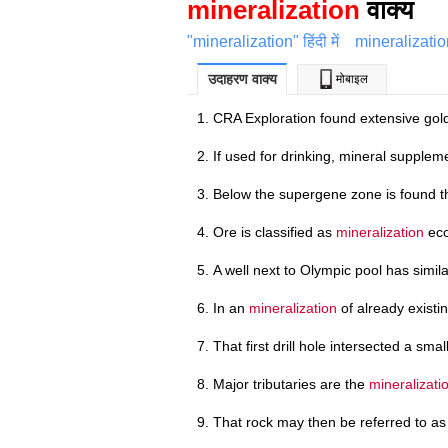
mineralization
वाक्य
"mineralization" हिंदी में
mineralizatio
उदाहरण वाक्य
मोबाइल
CRA Exploration found extensive go
If used for drinking, mineral supplem
Below the supergene zone is found t
Ore is classified as
mineralization
eco
A well next to Olympic pool has simi
In an
mineralization
of already existin
That first drill hole intersected a sma
Major tributaries are the
mineralizati
That rock may then be referred to a