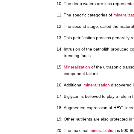
The deep waters are less represente
The specific categories of
mineraliza
The second stage, called the matura
This petrification process generally 
Intrusion of the batholith produced 
trending faults.
Mineralization
of the ultrasonic trans
component failure.
Additional
mineralization
discovered i
Biglycan is believed to play a role in 
Augmented expression of HEY1 incr
Other nutrients are also protected in
The maximal
mineralization
is 500-80