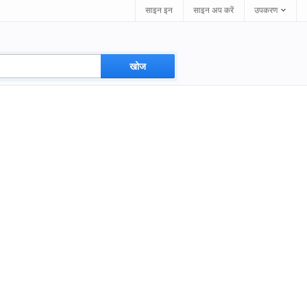
साइन इन
साइन अप करें
उपकरण