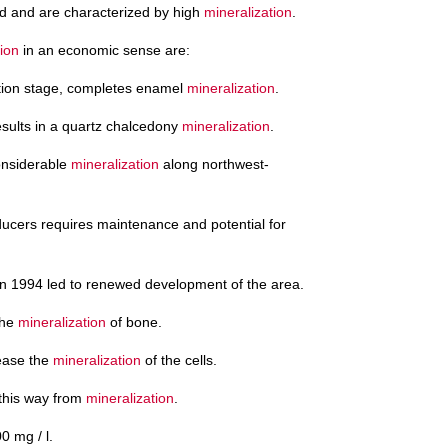
d and are characterized by high
mineralization
.
tion
in an economic sense are:
tion stage, completes enamel
mineralization
.
results in a quartz chalcedony
mineralization
.
considerable
mineralization
along northwest-
ducers requires maintenance and potential for
n 1994 led to renewed development of the area.
the
mineralization
of bone.
ease the
mineralization
of the cells.
 this way from
mineralization
.
0 mg / l.