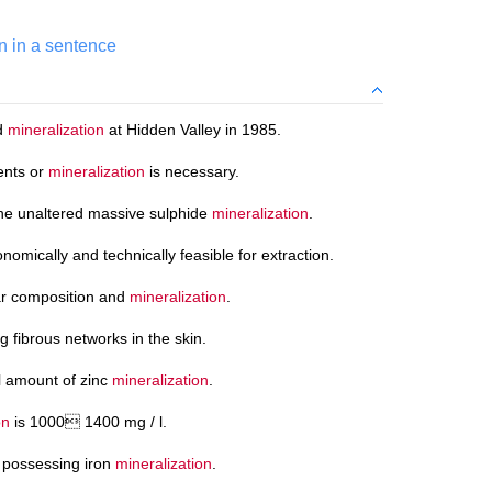
n in a sentence
ld
mineralization
at Hidden Valley in 1985.
ents or
mineralization
is necessary.
he unaltered massive sulphide
mineralization
.
nomically and technically feasible for extraction.
lar composition and
mineralization
.
g fibrous networks in the skin.
ll amount of zinc
mineralization
.
on
is 1000 1400 mg / l.
s possessing iron
mineralization
.