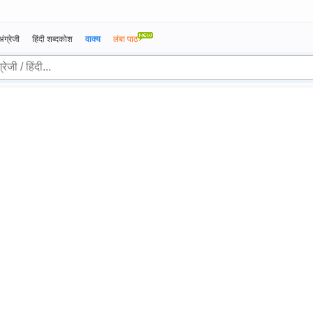
अंग्रेजी
हिंदी शब्दकोश
वाक्य
लंबा पाठ