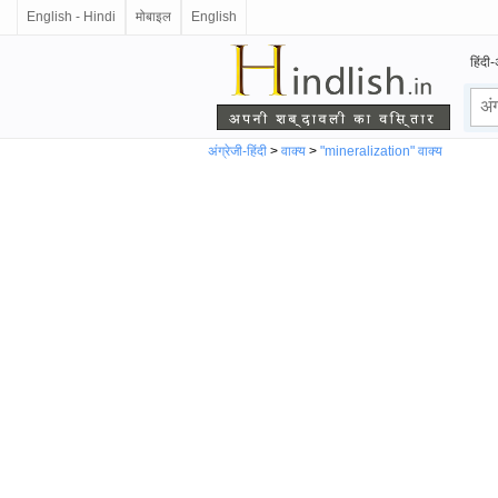
English - Hindi
मोबाइल
English
हिंदी-
अंग्रेजी-हिंदी
>
वाक्य
>
"mineralization" वाक्य