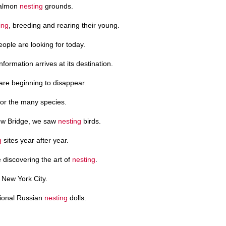
 salmon
nesting
grounds.
ing
, breeding and rearing their young.
ople are looking for today.
formation arrives at its destination.
 are beginning to disappear.
for the many species.
ow Bridge, we saw
nesting
birds.
g
sites year after year.
 discovering the art of
nesting
.
 New York City.
itional Russian
nesting
dolls.