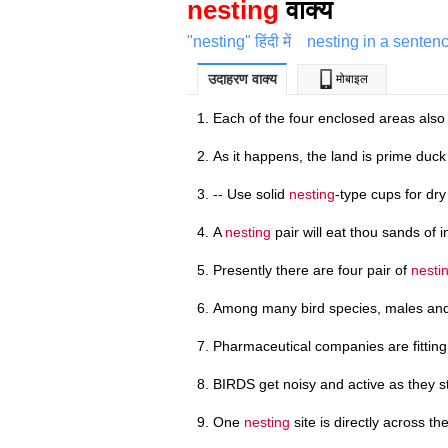
nesting
वाक्य
"nesting" हिंदी में
nesting in a senten
उदाहरण वाक्य
मोबाइल
Each of the four enclosed areas also
As it happens, the land is prime duc
-- Use solid
nesting
-type cups for dry
A
nesting
pair will eat thou sands of i
Presently there are four pair of
nesti
Among many bird species, males an
Pharmaceutical companies are fittin
BIRDS get noisy and active as they 
One
nesting
site is directly across th