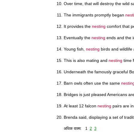
Over time, that will destroy the wild
The immigrants promptly began
nest
It provides the
nesting
comfort that pe
Eventually the
nesting
ends and the in
Young fish,
nesting
birds and wildlife
This is also mating and
nesting
time 
Underneath the famously graceful B
Barn owls often use the same
nestin
Bridges is just pleased Americans are
At least 12 falcon
nesting
pairs are in
Brenda said, displaying a set of trad
अधिक वाक्य: 1
2
3