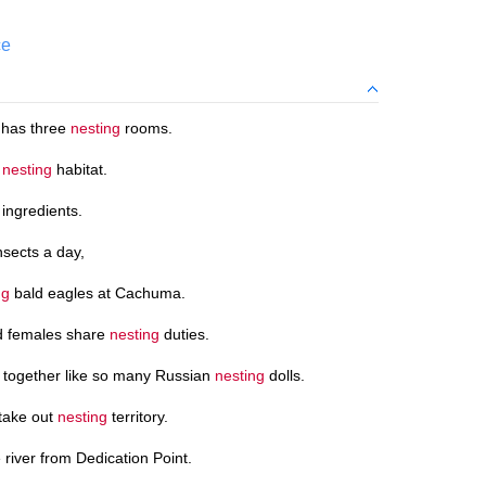
ce
 has three
nesting
rooms.
k
nesting
habitat.
 ingredients.
nsects a day,
ng
bald eagles at Cachuma.
d females share
nesting
duties.
g together like so many Russian
nesting
dolls.
stake out
nesting
territory.
e river from Dedication Point.