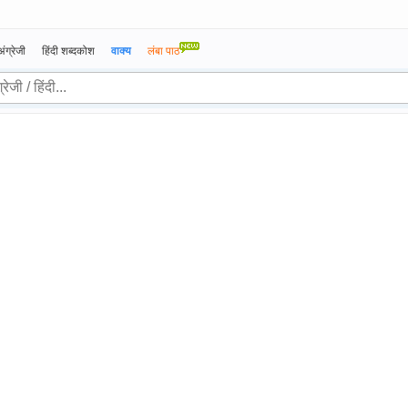
अंग्रेजी
हिंदी शब्दकोश
वाक्य
लंबा पाठ