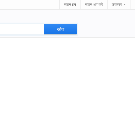
साइन इन
साइन अप करें
उपकरण