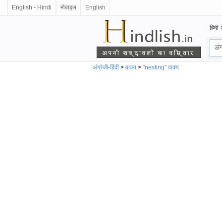
English - Hindi
मोबाइल
English
हिंदी-
अंग्रेजी-हिंदी
>
वाक्य
>
"nesting" वाक्य