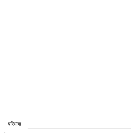
परिभाषा