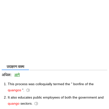
उदाहरण वाक्य
अधिक:
आगे
This process was colloquially termed the " bonfire of the
quangos
".
It also educates public employees of both the government and
quango
sectors.