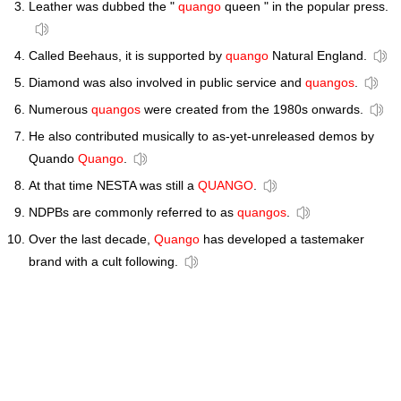
Leather was dubbed the "
quango
queen " in the popular press.
Called Beehaus, it is supported by
quango
Natural England.
Diamond was also involved in public service and
quangos
.
Numerous
quangos
were created from the 1980s onwards.
He also contributed musically to as-yet-unreleased demos by
Quando
Quango
.
At that time NESTA was still a
QUANGO
.
NDPBs are commonly referred to as
quangos
.
Over the last decade,
Quango
has developed a tastemaker
brand with a cult following.