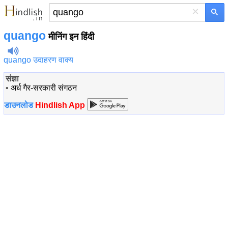
×
quango
मीनिंग इन हिंदी
quango उदाहरण वाक्य
संज्ञा
•
अर्ध गैर-सरकारी संगठन
डाउनलोड
Hindlish App