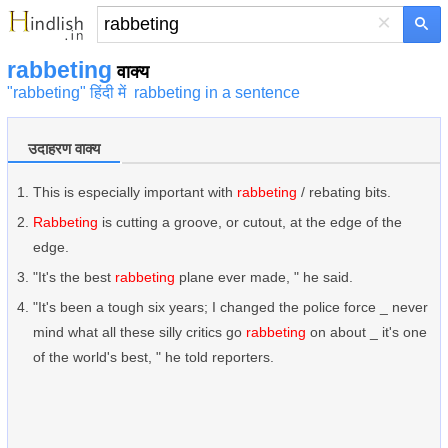
×
rabbeting
वाक्य
"rabbeting" हिंदी में
rabbeting in a sentence
उदाहरण वाक्य
This is especially important with
rabbeting
/ rebating bits.
Rabbeting
is cutting a groove, or cutout, at the edge of the
edge.
"It's the best
rabbeting
plane ever made, " he said.
"It's been a tough six years; I changed the police force _ never
mind what all these silly critics go
rabbeting
on about _ it's one
of the world's best, " he told reporters.