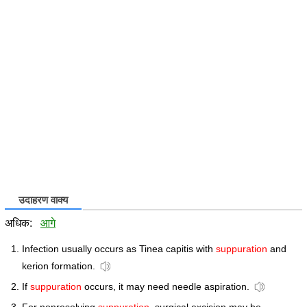
उदाहरण वाक्य
अधिक:
आगे
Infection usually occurs as Tinea capitis with
suppuration
and
kerion formation.
If
suppuration
occurs, it may need needle aspiration.