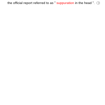
the official report referred to as "
suppuration
in the head ".