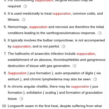
For nonresolving
suppuration
, surgical excision may be
required.
It is used medicinally to treat
suppuration
, common colds, and
lithiasis.
Hemorrhage,
suppuration
and necrosis are therefore the initial
conditions leading to the xanthogranulomatous response.
It typically involves the bulbar conjunctivae, is not accompanied
by
suppuration
, and is not painful.
The hallmarks of anaerobic infection include
suppuration
,
establishment of an abscess, thrombophlebitis and gangrenous
destruction of tissue with gas generation.
Suppuration
( pus formation ), auto-amputation of digits ( via
ainhum ), and chronic lymphedema may also be seen.
In chronic angular cheilitis, there may be
suppuration
( pus
formation ), exfoliation ( scaling ) and formation of granulation
tissue.
Longworth swam in the first heat, despite suffering from what