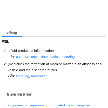
परिभाषा
संज्ञा.
a fluid product of inflammation
पर्याय:
pus
,
purulence
,
ichor
,
sanies
,
festering
(medicine) the formation of morbific matter in an abscess or a
vesicle and the discharge of pus
पर्याय:
festering
,
maturation
के आस-पास के शब्द
supprimer
supprressor modulated class c amplifier