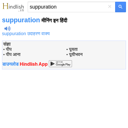
×
suppuration
मीनिंग इन हिंदी
suppuration उदाहरण वाक्य
संज्ञा
•
पीप
•
पूयता
•
पीप आना
•
पूयीभवन
डाउनलोड
Hindlish App