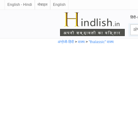
English - Hindi
मोबाइल
English
हिंदी-
अंग्रेजी-हिंदी
>
वाक्य
>
"thalassic" वाक्य