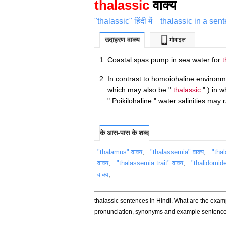
thalassic
वाक्य
"thalassic" हिंदी में
thalassic in a sen
उदाहरण वाक्य
मोबाइल
Coastal spas pump in sea water for
t
In contrast to homoiohaline environme
which may also be "
thalassic
" ) in w
" Poikilohaline " water salinities ma
के आस-पास के शब्द
"thalamus" वाक्य
,
"thalassemia" वाक्य
,
"tha
वाक्य
,
"thalassemia trait" वाक्य
,
"thalidomide
वाक्य
,
thalassic sentences in Hindi. What are the examp
pronunciation, synonyms and example sentences