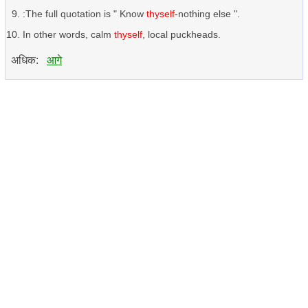
:The full quotation is " Know
thyself
-nothing else ".
In other words, calm
thyself
, local puckheads.
अधिक:
आगे