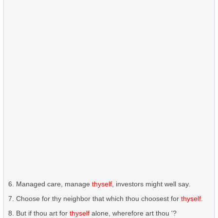
Managed care, manage
thyself
, investors might well say.
Choose for thy neighbor that which thou choosest for
thyself
.
But if thou art for
thyself
alone, wherefore art thou '?