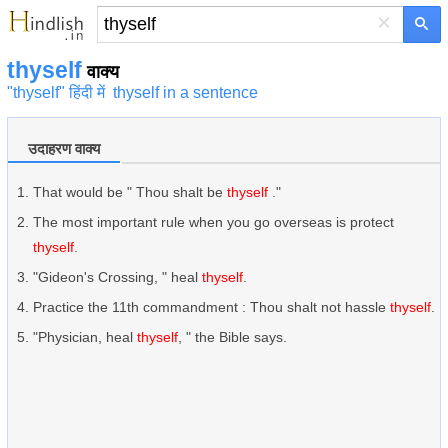
×
thyself
वाक्य
"thyself" हिंदी में
thyself in a sentence
उदाहरण वाक्य
That would be " Thou shalt be
thyself
."
The most important rule when you go overseas is protect
thyself
.
"Gideon's Crossing, " heal
thyself
.
Practice the 11th commandment : Thou shalt not hassle
thyself
.
"Physician, heal
thyself
, " the Bible says.