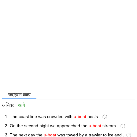
उदाहरण वाक्य
अधिक:
आगे
The coast line was crowded with
u-boat
nests .
On the second night we approached the
u-boat
stream .
The next day the
u-boat
was towed by a trawler to iceland .