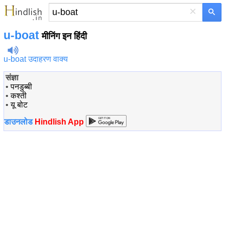
×
u-boat
मीनिंग इन हिंदी
u-boat उदाहरण वाक्य
संज्ञा
•
पनडुब्बी
•
कश्ती
•
यू बोट
डाउनलोड
Hindlish App