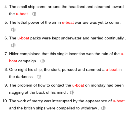
The small ship came around the headland and steamed toward
the
u-boat
.
The lethal power of the air in
u-boat
warfare was yet to come .
The
u-boat
packs were kept underwater and harried continually .
Hitler complained that this single invention was the ruin of the
u-
boat
campaign .
One night his ship, the stork, pursued and rammed a
u-boat
in
the darkness .
The problem of how to contact the
u-boat
on monday had been
nagging at the back of his mind .
The work of mercy was interrupted by the appearance of
u-boat
and the british ships were compelled to withdraw .