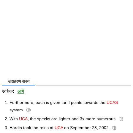
उदाहरण वाक्य
अधिक:
आगे
Furthermore, each is given tariff points towards the
UCAS
system.
With
UCA
, the specks are lighter and 3x more numerous.
Hardin took the reins at
UCA
on September 23, 2002.