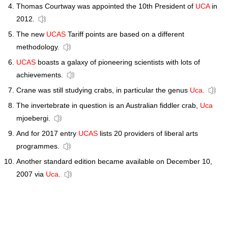
Thomas Courtway was appointed the 10th President of
UCA
in
2012.
The new
UCAS
Tariff points are based on a different
methodology.
UCAS
boasts a galaxy of pioneering scientists with lots of
achievements.
Crane was still studying crabs, in particular the genus
Uca
.
The invertebrate in question is an Australian fiddler crab,
Uca
mjoebergi.
And for 2017 entry
UCAS
lists 20 providers of liberal arts
programmes.
Another standard edition became available on December 10,
2007 via
Uca
.