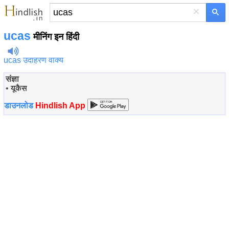
×
ucas
मीनिंग इन हिंदी
ucas उदाहरण वाक्य
संज्ञा
•
यूकैस
डाउनलोड
Hindlish App