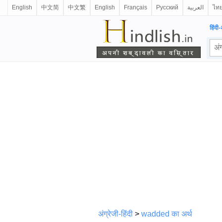
English
中文简
中文繁
English
Français
Русский
العربية
ไท
हिंदी-
अंग्रेजी-हिंदी
>
wadded का अर्थ