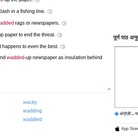
lash in a fishing line.
added
rags or newspapers.
up paper to end the threat.
पूर्ण पाठ अनु
it happens to even the best.
und
wadded
-up newspaper as insulation behind
wacky
wadding
अंग्रेज़ी→न
waddled
App Stor