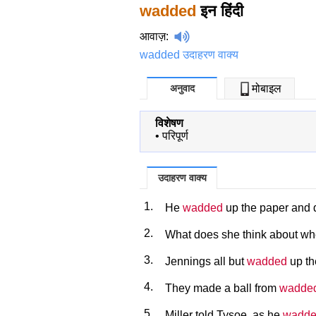
wadded
इन हिंदी
आवाज़
:
wadded उदाहरण वाक्य
अनुवाद
मोबाइल
विशेषण
•
परिपूर्ण
उदाहरण वाक्य
1.
He
wadded
up the paper and d
2.
What does she think about whe
3.
Jennings all but
wadded
up th
4.
They made a ball from
wadde
5.
Miller told Tysoe, as he
wadd