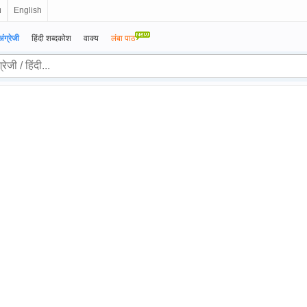
ย
English
अंग्रेजी
हिंदी शब्दकोश
वाक्य
लंबा पाठ