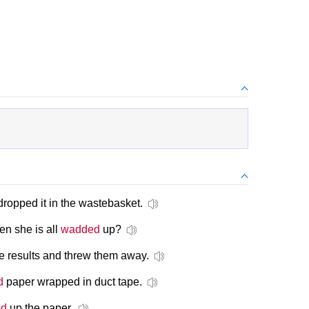
ropped it in the wastebasket.
n she is all
wadded
up?
e results and threw them away.
d
paper wrapped in duct tape.
ed
up the paper.