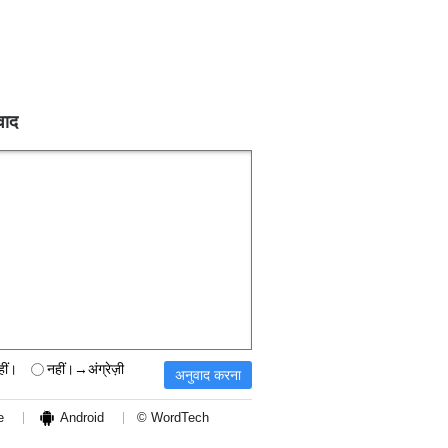
वाद
हीं।
नहीं।→अंग्रेज़ी
e
Android
© WordTech