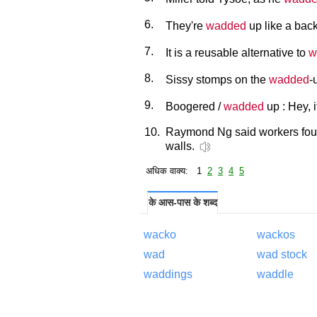
6.
They're
wadded
up like a back
7.
It is a reusable alternative to
w
8.
Sissy stomps on the
wadded
-
9.
Boogered /
wadded
up : Hey, 
10.
Raymond Ng said workers fo
walls.
अधिक वाक्य: 1
2
3
4
5
के आस-पास के शब्द
wacko
wackos
wad
wad stock
waddings
waddle