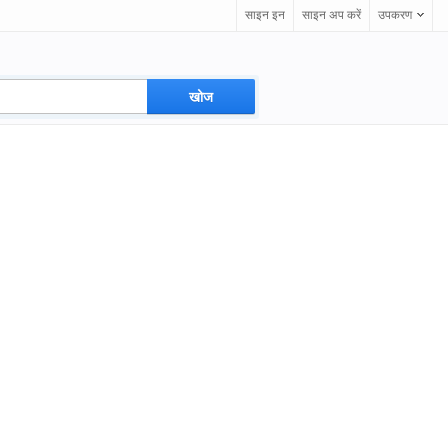
साइन इन
साइन अप करें
उपकरण