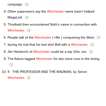
campaign.
Other supervisors say the
Winchester
name hasn't helped
MegaLink.
Threlkeld then encountered Nishi's name in connection with
Winchester
.
People talk of the
Winchester
( rifle ) conquering the West.
during his trial that he had shot Bell with a
Winchester
.
Jim Herberich of
Winchester
could be a top 10er, too.
The Astros tagged
Winchester
for two more runs in the inning.
9 . THE PROFESSOR AND THE MADMAN, by Simon
Winchester
.