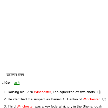
उदाहरण वाक्य
अधिक:
आगे
Raising his . 270
Winchester
, Leo squeezed off two shots.
He identified the suspect as Daniel G . Hanlon of
Winchester
.
Third
Winchester
was a key federal victory in the Shenandoah