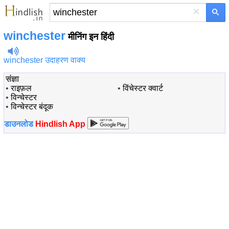
×
winchester
मीनिंग इन हिंदी
winchester उदाहरण वाक्य
संज्ञा
•
राइफ़ल
•
विंचेस्टर क्वार्ट
•
विन्चेस्टर
•
विन्चेस्टर बंदूक
डाउनलोड
Hindlish App