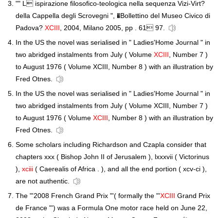
"" L ispirazione filosofico-teologica nella sequenza Vizi-Virt?
della Cappella degli Scrovegni ", �Bollettino del Museo Civico di
Padova?
XCIII
, 2004, Milano 2005, pp . 61 97.
In the US the novel was serialised in " Ladies'Home Journal " in
two abridged instalments from July ( Volume
XCIII
, Number 7 )
to August 1976 ( Volume XCIII, Number 8 ) with an illustration by
Fred Otnes.
In the US the novel was serialised in " Ladies'Home Journal " in
two abridged instalments from July ( Volume XCIII, Number 7 )
to August 1976 ( Volume
XCIII
, Number 8 ) with an illustration by
Fred Otnes.
Some scholars including Richardson and Czapla consider that
chapters xxx ( Bishop John II of Jerusalem ), lxxxvii ( Victorinus
),
xciii
( Caerealis of Africa . ), and all the end portion ( xcv-ci ),
are not authentic.
The "'2008 French Grand Prix "'( formally the "'
XCIII
Grand Prix
de France "') was a Formula One motor race held on June 22,