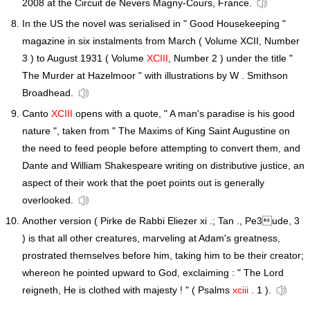
2008 at the Circuit de Nevers Magny-Cours, France.
In the US the novel was serialised in " Good Housekeeping "
magazine in six instalments from March ( Volume XCII, Number
3 ) to August 1931 ( Volume
XCIII
, Number 2 ) under the title "
The Murder at Hazelmoor " with illustrations by W . Smithson
Broadhead.
Canto
XCIII
opens with a quote, " A man's paradise is his good
nature ", taken from " The Maxims of King Saint Augustine on
the need to feed people before attempting to convert them, and
Dante and William Shakespeare writing on distributive justice, an
aspect of their work that the poet points out is generally
overlooked.
Another version ( Pirke de Rabbi Eliezer xi .; Tan ., Pe3ude, 3
) is that all other creatures, marveling at Adam's greatness,
prostrated themselves before him, taking him to be their creator;
whereon he pointed upward to God, exclaiming : " The Lord
reigneth, He is clothed with majesty ! " ( Psalms
xciii
. 1 ).