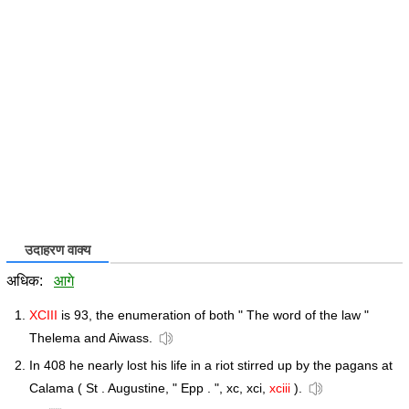
उदाहरण वाक्य
अधिक:
आगे
XCIII
is 93, the enumeration of both " The word of the law "
Thelema and Aiwass.
In 408 he nearly lost his life in a riot stirred up by the pagans at
Calama ( St . Augustine, " Epp . ", xc, xci,
xciii
).