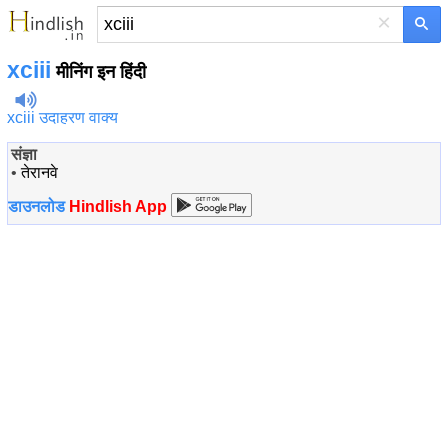
×
xciii
मीनिंग इन हिंदी
xciii उदाहरण वाक्य
संज्ञा
•
तेरानवे
डाउनलोड
Hindlish App