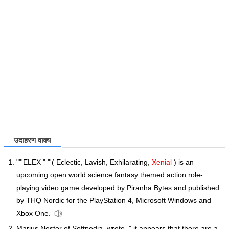
उदाहरण वाक्य
""'ELEX " "'( Eclectic, Lavish, Exhilarating,
Xenial
) is an
upcoming open world science fantasy themed action role-
playing video game developed by Piranha Bytes and published
by THQ Nordic for the PlayStation 4, Microsoft Windows and
Xbox One.
Marius Nestor of Softpedia, wrote, " it appears that there are a