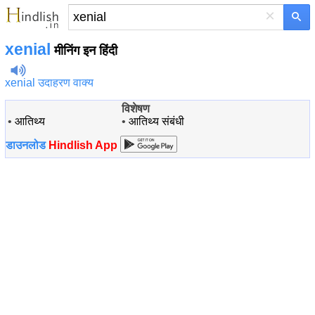
×
xenial
मीनिंग इन हिंदी
xenial उदाहरण वाक्य
विशेषण
•
आतिथ्य
•
आतिथ्य संबंधी
डाउनलोड
Hindlish App