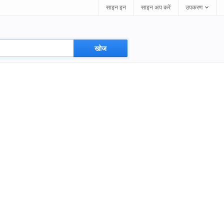
साइन इन
साइन अप करें
उपकरण