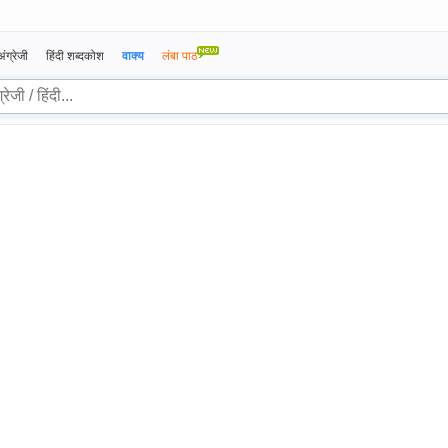
अंग्रेजी
हिंदी शब्दकोश
वाक्य
लंबा पाठ