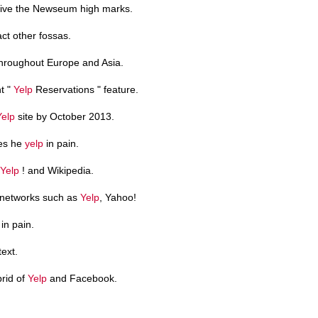
ive the Newseum high marks.
act other fossas.
roughout Europe and Asia.
t "
Yelp
Reservations " feature.
Yelp
site by October 2013.
oes he
yelp
in pain.
Yelp
! and Wikipedia.
 networks such as
Yelp
, Yahoo!
in pain.
text.
brid of
Yelp
and Facebook.