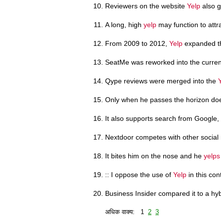
Reviewers on the website
Yelp
also g
A long, high
yelp
may function to attr
From 2009 to 2012,
Yelp
expanded th
SeatMe was reworked into the curren
Qype reviews were merged into the
Only when he passes the horizon d
It also supports search from Google,
Nextdoor competes with other social
It bites him on the nose and he
yelps
:: I oppose the use of
Yelp
in this con
Business Insider compared it to a hy
अधिक वाक्य: 1
2
3