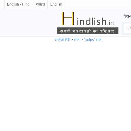
English - Hindi
मोबाइल
English
हिंदी-
अंग्रेजी-हिंदी
>
वाक्य
>
"yelps" वाक्य