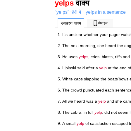
yelps
वाक्य
"yelps" हिंदी में
yelps in a sentence
उदाहरण वाक्य
मोबाइल
It's unclear whether your pager wat
The next morning, she heard the do
He uses
yelps
, cries, blasts, riffs and
Lipinski said after a
yelp
at the end o
White caps slapping the boats'bows e
The crowd punctuated each sentence
All we heard was a
yelp
and she came
The zebra, in full
yelp
, did not seem 
A small
yelp
of satisfaction escaped f