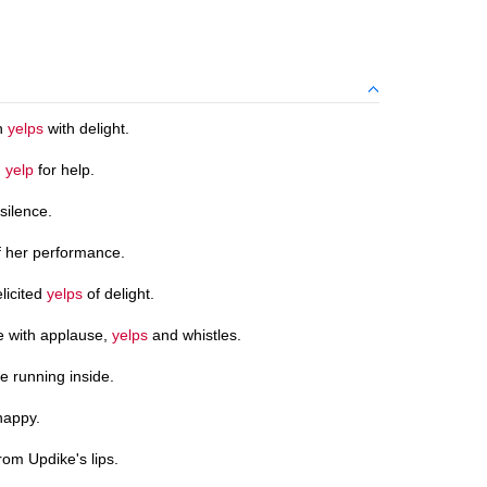
ch
yelps
with delight.
g
yelp
for help.
 silence.
f her performance.
licited
yelps
of delight.
 with applause,
yelps
and whistles.
 running inside.
happy.
rom Updike's lips.