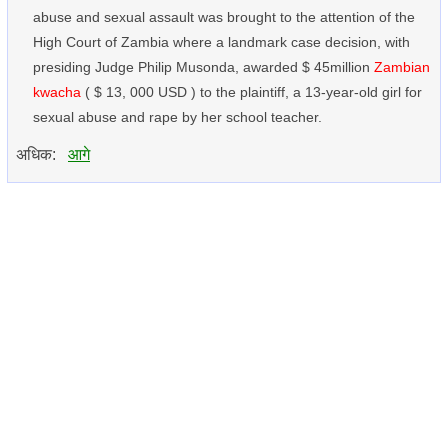
abuse and sexual assault was brought to the attention of the
High Court of Zambia where a landmark case decision, with
presiding Judge Philip Musonda, awarded $ 45million
Zambian
kwacha
( $ 13, 000 USD ) to the plaintiff, a 13-year-old girl for
sexual abuse and rape by her school teacher.
अधिक:
आगे