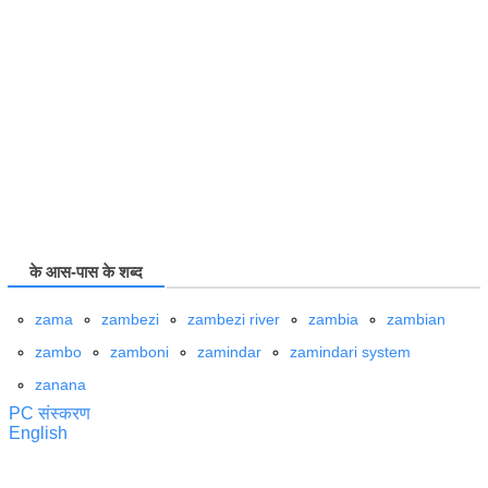
के आस-पास के शब्द
zama
zambezi
zambezi river
zambia
zambian
zambo
zamboni
zamindar
zamindari system
zanana
PC संस्करण
English