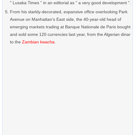
" Lusaka Times " in an editorial as " a very good development ".
From his starkly-decorated, expansive office overlooking Park
Avenue on Manhattan's East side, the 40-year-old head of
emerging markets trading at Banque Nationale de Paris bought
and sold some 120 currencies last year, from the Algerian dinar
to the
Zambian kwacha
.