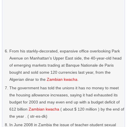
From his starkly-decorated, expansive office overlooking Park
Avenue on Manhattan's Upper East side, the 40-year-old head
of emerging markets trading at Banque Nationale de Paris
bought and sold some 120 currencies last year, from the
Algerian dinar to the
Zambian kwacha
.
The government has told the unions it has no money to meet
the housing allowance increases, saying it had exhausted its
budget for 2003 and may even end up with a budget deficit of
612 billion
Zambian kwacha
( about $ 120 million ) by the end of
the year . ( str-es-dk)
In June 2008 in Zambia the issue of teacher-student sexual