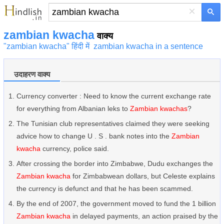
×
zambian kwacha
वाक्य
"zambian kwacha" हिंदी में
zambian kwacha in a sentence
उदाहरण वाक्य
Currency converter : Need to know the current exchange rate
for everything from Albanian leks to
Zambian kwachas
?
The Tunisian club representatives claimed they were seeking
advice how to change U . S . bank notes into the
Zambian
kwacha
currency, police said.
After crossing the border into Zimbabwe, Dudu exchanges the
Zambian kwacha
for Zimbabwean dollars, but Celeste explains
the currency is defunct and that he has been scammed.
By the end of 2007, the government moved to fund the 1 billion
Zambian kwacha
in delayed payments, an action praised by the