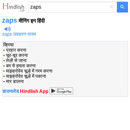
×
zaps
मीनिंग इन हिंदी
zaps उदाहरण वाक्य
क्रिया
•
प्रहार करना
•
चूर-चूर करना
•
तेज़ी से जाना
•
बम से हमला करना
•
माइक्रोवेव चूल्हे में गरम करना
•
माइक्रोवेव चूल्हे में पकाना
•
मार डालना
डाउनलोड
Hindlish App