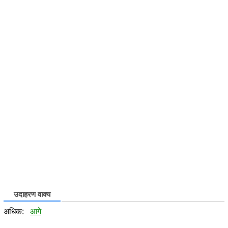
उदाहरण वाक्य
अधिक:
आगे