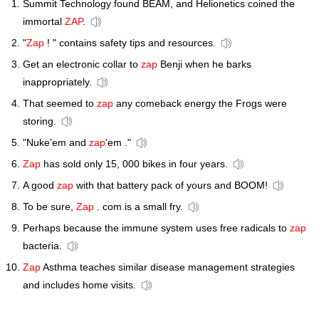
Summit Technology found BEAM, and Helionetics coined the
immortal
ZAP
.
"
Zap
! " contains safety tips and resources.
Get an electronic collar to
zap
Benji when he barks
inappropriately.
That seemed to
zap
any comeback energy the Frogs were
storing.
"Nuke'em and
zap
'em ."
Zap
has sold only 15, 000 bikes in four years.
A good
zap
with that battery pack of yours and BOOM!
To be sure,
Zap
. com is a small fry.
Perhaps because the immune system uses free radicals to
zap
bacteria.
Zap
Asthma teaches similar disease management strategies
and includes home visits.