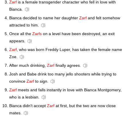
Zarf
is a female transgender character who fell in love with
Bianca.
Bianca decided to name her daughter
Zarf
and felt somehow
attracted to him.
Once all the
Zarfs
on a level have been destroyed, an exit
appears.
Zarf
, who was born Freddy Luper, has taken the female name
Zoe.
After much drinking,
Zarf
finally agrees.
Josh and Babe drink too many jello shooters while trying to
convince
Zarf
to sign.
Zarf
meets and falls instantly in love with Bianca Montgomery,
who is a lesbian.
Bianca didn't accept
Zarf
at first, but the two are now close
mates.