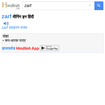
×
zarf
मीनिंग इन हिंदी
zarf उदाहरण वाक्य
संज्ञा
•
कप-धारक पात्र
डाउनलोड
Hindlish App