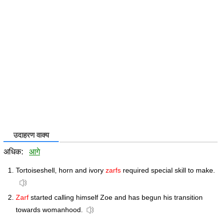
उदाहरण वाक्य
अधिक:
आगे
Tortoiseshell, horn and ivory
zarfs
required special skill to make.
Zarf
started calling himself Zoe and has begun his transition
towards womanhood.