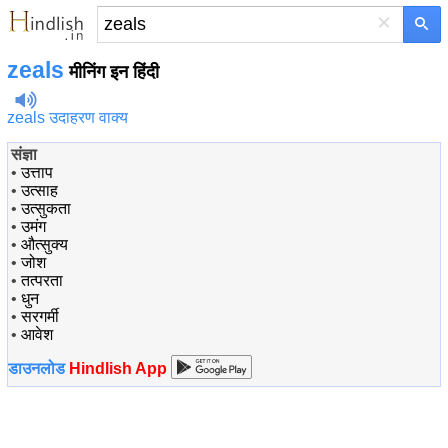
×
zeals
मीनिंग इन हिंदी
zeals उदाहरण वाक्य
संज्ञा
•
उत्ताप
•
उत्साह
•
उत्सुकता
•
उमंग
•
औत्सुक्य
•
जोश
•
तत्परता
•
धुन
•
सरगर्मी
•
आवेश
डाउनलोड
Hindlish App