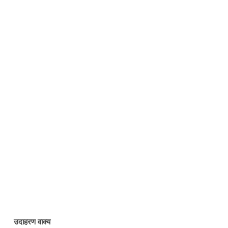
उदाहरण वाक्य