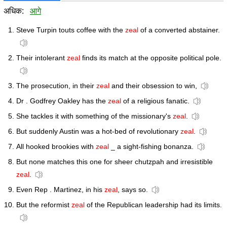
अधिक:
आगे
Steve Turpin touts coffee with the
zeal
of a converted abstainer.
Their intolerant
zeal
finds its match at the opposite political pole.
The prosecution, in their
zeal
and their obsession to win,
Dr . Godfrey Oakley has the
zeal
of a religious fanatic.
She tackles it with something of the missionary's
zeal
.
But suddenly Austin was a hot-bed of revolutionary
zeal
.
All hooked brookies with
zeal
_ a sight-fishing bonanza.
But none matches this one for sheer chutzpah and irresistible
zeal
.
Even Rep . Martinez, in his
zeal
, says so.
But the reformist
zeal
of the Republican leadership had its limits.