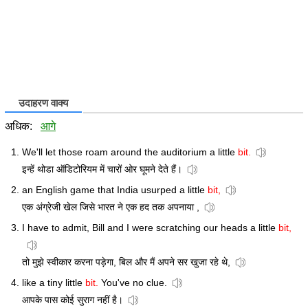
उदाहरण वाक्य
अधिक:
आगे
We'll let those roam around the auditorium a little
bit.
इन्हें थोडा ऑडिटोरियम में चारों ओर घूमने देते हैं।
an English game that India usurped a little
bit,
एक अंग्रेजी खेल जिसे भारत ने एक हद तक अपनाया ,
I have to admit, Bill and I were scratching our heads a little
bit,
तो मुझे स्वीकार करना पड़ेगा, बिल और मैं अपने सर खुजा रहे थे,
like a tiny little
bit.
You've no clue.
आपके पास कोई सुराग नहीं है।