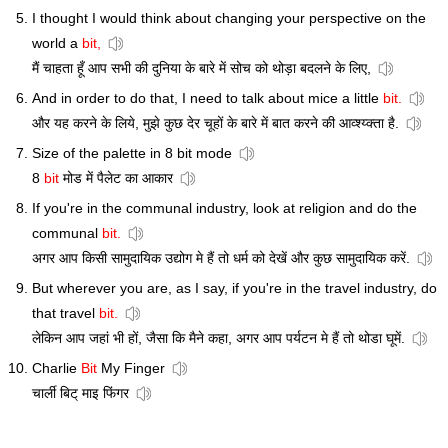
I thought I would think about changing your perspective on the
world a
bit,
मैं चाहता हूँ आप सभी की दुनिया के बारे में सोच को थोड़ा बदलने के लिए,
And in order to do that, I need to talk about mice a little
bit.
और यह करने के लिये, मुझे कुछ देर चूहों के बारे में बात करने की आव्श्य्क्ता है.
Size of the palette in 8 bit mode
8
bit
मोड में पैलेट का आकार
If you're in the communal industry, look at religion and do the
communal
bit.
अगर आप किसी सामुदायिक उद्योग मे हैं तो धर्म को देखें और कुछ सामुदायिक करें.
But wherever you are, as I say, if you're in the travel industry, do
that travel
bit.
लेकिन आप जहां भी हों, जैसा कि मैने कहा, अगर आप पर्यटन मे हैं तो थोडा घूमें.
Charlie
Bit
My Finger
चार्ली बिट् माइ फिंगर