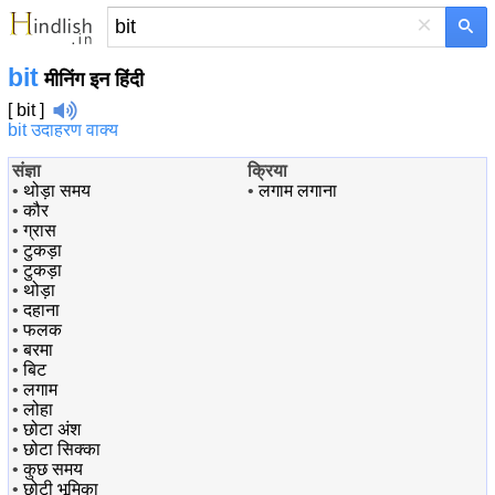
×
bit
मीनिंग इन हिंदी
[ bit ]
bit उदाहरण वाक्य
संज्ञा
क्रिया
•
थोड़ा समय
•
लगाम लगाना
•
कौर
•
ग्रास
•
टुकड़ा
•
टुकड़ा
•
थोड़ा
•
दहाना
•
फलक
•
बरमा
•
बिट
•
लगाम
•
लोहा
•
छोटा अंश
•
छोटा सिक्का
•
कुछ समय
•
छोटी भूमिका