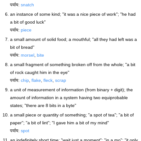
पर्याय:
snatch
an instance of some kind; "it was a nice piece of work"; "he had
a bit of good luck"
पर्याय:
piece
a small amount of solid food; a mouthful; "all they had left was a
bit of bread"
पर्याय:
morsel
,
bite
a small fragment of something broken off from the whole; "a bit
of rock caught him in the eye"
पर्याय:
chip
,
flake
,
fleck
,
scrap
a unit of measurement of information (from binary + digit); the
amount of information in a system having two equiprobable
states; "there are 8 bits in a byte"
a small piece or quantity of something; "a spot of tea"; "a bit of
paper"; "a bit of lint"; "I gave him a bit of my mind"
पर्याय:
spot
an indefinitely short time; "wait just a moment"; "in a mo"; "it only