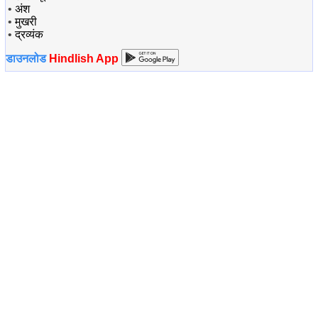
•
अंश
•
मुखरी
•
द्रव्यंक
डाउनलोड
Hindlish App