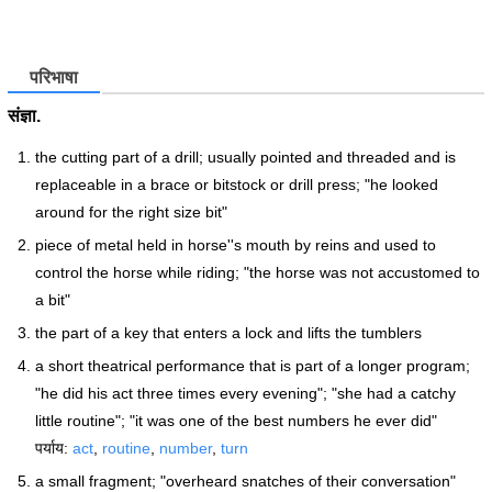
परिभाषा
संज्ञा.
the cutting part of a drill; usually pointed and threaded and is
replaceable in a brace or bitstock or drill press; "he looked
around for the right size bit"
piece of metal held in horse''s mouth by reins and used to
control the horse while riding; "the horse was not accustomed to
a bit"
the part of a key that enters a lock and lifts the tumblers
a short theatrical performance that is part of a longer program;
"he did his act three times every evening"; "she had a catchy
little routine"; "it was one of the best numbers he ever did"
पर्याय:
act
,
routine
,
number
,
turn
a small fragment; "overheard snatches of their conversation"