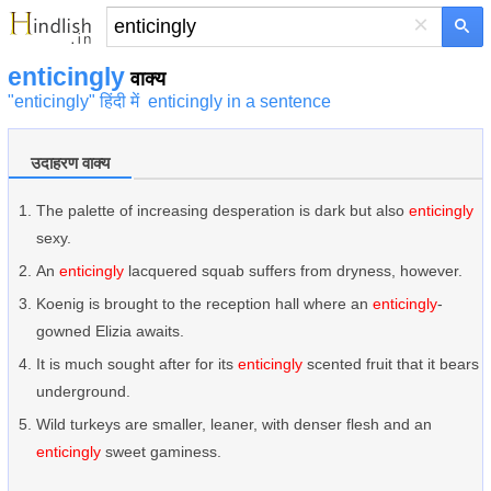
×
enticingly
वाक्य
"enticingly" हिंदी में
enticingly in a sentence
उदाहरण वाक्य
The palette of increasing desperation is dark but also
enticingly
sexy.
An
enticingly
lacquered squab suffers from dryness, however.
Koenig is brought to the reception hall where an
enticingly
-
gowned Elizia awaits.
It is much sought after for its
enticingly
scented fruit that it bears
underground.
Wild turkeys are smaller, leaner, with denser flesh and an
enticingly
sweet gaminess.