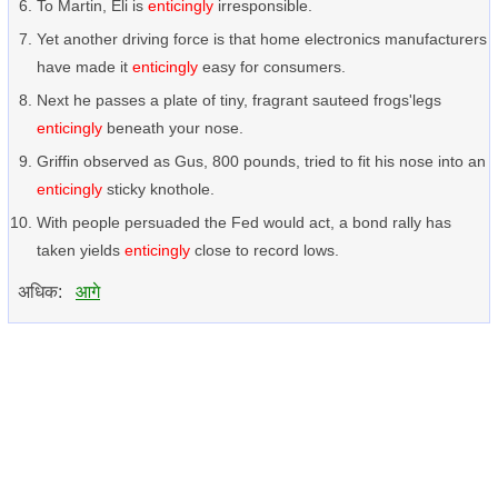
To Martin, Eli is
enticingly
irresponsible.
Yet another driving force is that home electronics manufacturers
have made it
enticingly
easy for consumers.
Next he passes a plate of tiny, fragrant sauteed frogs'legs
enticingly
beneath your nose.
Griffin observed as Gus, 800 pounds, tried to fit his nose into an
enticingly
sticky knothole.
With people persuaded the Fed would act, a bond rally has
taken yields
enticingly
close to record lows.
अधिक:
आगे