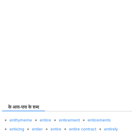
के आस-पास के शब्द
enthymeme
entice
enticement
enticements
enticing
entier
entire
entire contract
entirely