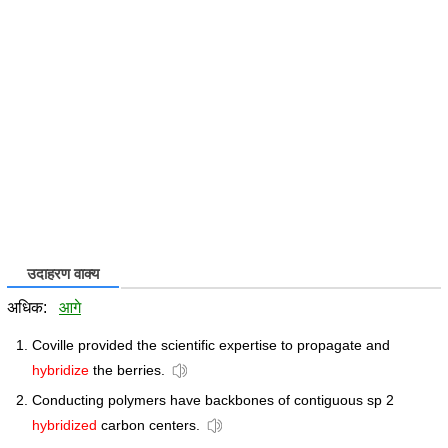
उदाहरण वाक्य
अधिक:
आगे
Coville provided the scientific expertise to propagate and
hybridize
the berries.
Conducting polymers have backbones of contiguous sp 2
hybridized
carbon centers.