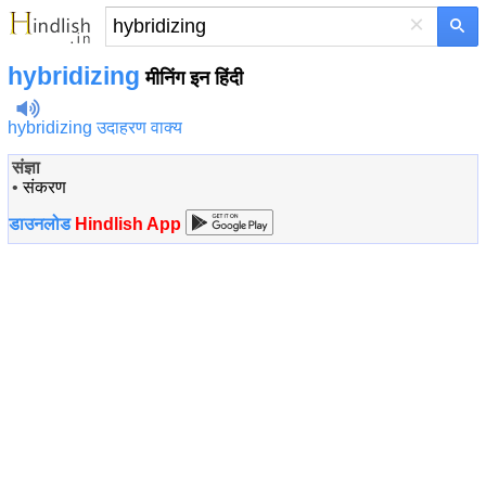
×
hybridizing
मीनिंग इन हिंदी
hybridizing उदाहरण वाक्य
संज्ञा
•
संकरण
डाउनलोड
Hindlish App