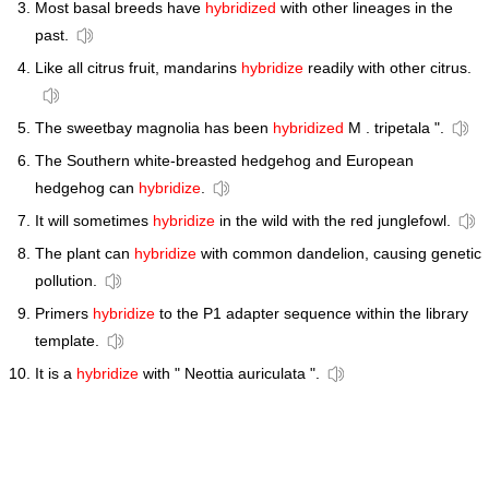
Most basal breeds have
hybridized
with other lineages in the
past.
Like all citrus fruit, mandarins
hybridize
readily with other citrus.
The sweetbay magnolia has been
hybridized
M . tripetala ".
The Southern white-breasted hedgehog and European
hedgehog can
hybridize
.
It will sometimes
hybridize
in the wild with the red junglefowl.
The plant can
hybridize
with common dandelion, causing genetic
pollution.
Primers
hybridize
to the P1 adapter sequence within the library
template.
It is a
hybridize
with " Neottia auriculata ".