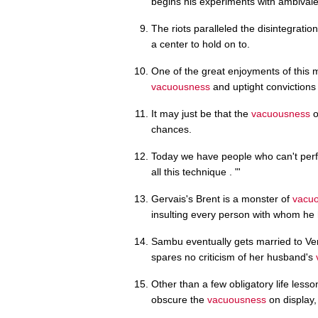
begins his experiments with ambival
The riots paralleled the disintegration 
a center to hold on to.
One of the great enjoyments of this mo
vacuousness
and uptight convictions 
It may just be that the
vacuousness
o
chances.
Today we have people who can't per
all this technique . "'
Gervais's Brent is a monster of
vacu
insulting every person with whom he 
Sambu eventually gets married to Ve
spares no criticism of her husband's
Other than a few obligatory life less
obscure the
vacuousness
on display, 