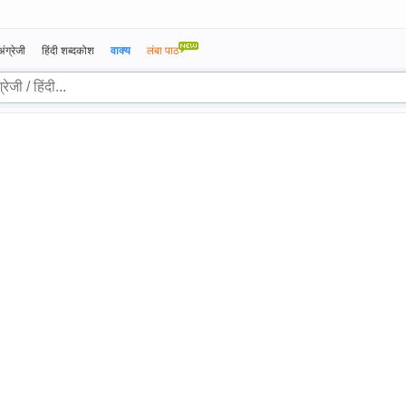
अंग्रेजी
हिंदी शब्दकोश
वाक्य
लंबा पाठ