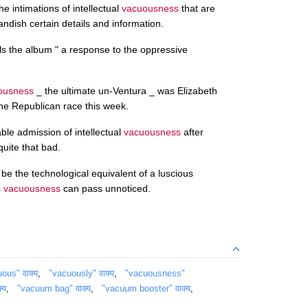
e intimations of intellectual
vacuousness
that are
randish certain details and information.
lls the album " a response to the oppressive
ousness
_ the ultimate un-Ventura _ was Elizabeth
the Republican race this week.
kable admission of intellectual
vacuousness
after
 quite that bad.
 be the technological equivalent of a luscious
s
vacuousness
can pass unnoticed.
ous" वाक्य
,
"vacuously" वाक्य
,
"vacuousness"
्य
,
"vacuum bag" वाक्य
,
"vacuum booster" वाक्य
,