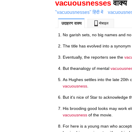
vacuousnesses
वाक्य
"vacuousnesses" हिंदी में
vacuousnes
उदाहरण वाक्य
मोबाइल
No garish sets, no big names and n
The title has evolved into a synonym
Eventually, the reporters see the
vac
But theanalogy of mental
vacuousne
As Hughes settles into the late 20th 
vacuousness
.
But it's nice of Star to acknowledge 
His brooding good looks may work el
vacuousness
of the movie.
For here is a young man who accept