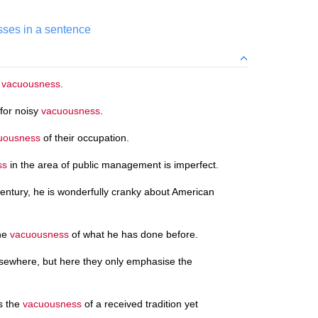
ses in a sentence
o
vacuousness
.
 for noisy
vacuousness
.
uousness
of their occupation.
ss
in the area of public management is imperfect.
century, he is wonderfully cranky about American
the
vacuousness
of what he has done before.
sewhere, but here they only emphasise the
s the
vacuousness
of a received tradition yet