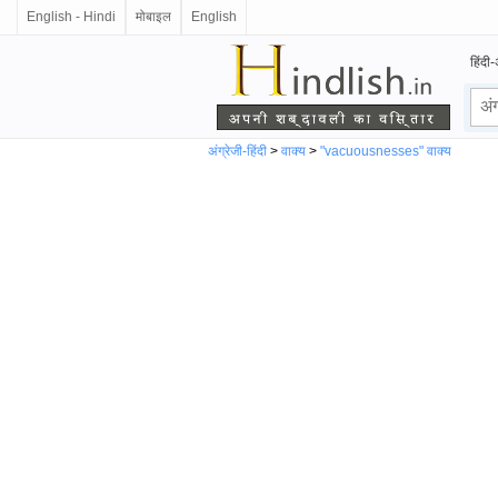
English - Hindi
मोबाइल
English
हिंदी-
अंग्रेजी-हिंदी
>
वाक्य
>
"vacuousnesses" वाक्य