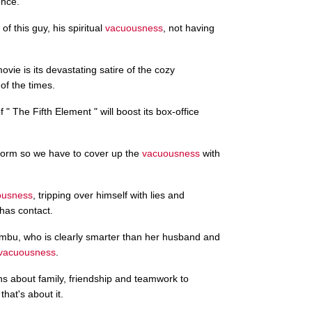
ence.
of this guy, his spiritual
vacuousness
, not having
vie is its devastating satire of the cozy
of the times.
f " The Fifth Element " will boost its box-office
form so we have to cover up the
vacuousness
with
ousness
, tripping over himself with lies and
has contact.
mbu, who is clearly smarter than her husband and
vacuousness
.
ons about family, friendship and teamwork to
that's about it.