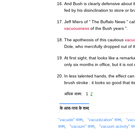
And Bush is clearly defensive about th
fed by his disinclination to store or b
Jeff Miers of " The Buffalo News " ca
vacuousness
of the Bush years ".
The apotheosis of this cautious
vacu
Dole, who mercifully dropped out of 
At first sight, that looks like a remar
only six months in office; but it is not
In less talented hands, the effect can
brush stroke : it looks so good that it
अधिक वाक्य: 1
2
के आस-पास के शब्द
"vacuole" वाक्य
,
"vacuolization" वाक्य
,
"vacu
वाक्य
,
"vacuum" वाक्य
,
"vacuum activity" वाक