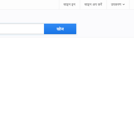
साइन इन
साइन अप करें
उपकरण